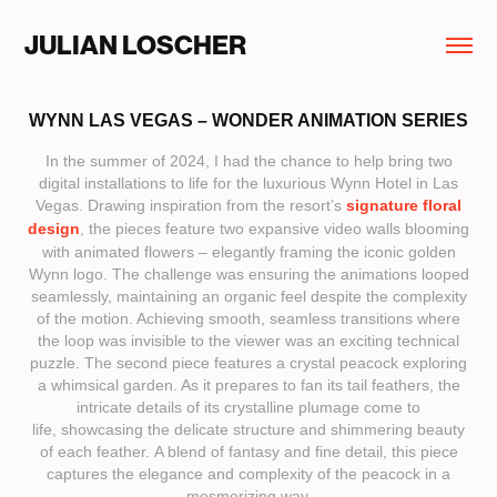
JULIAN LOSCHER
WYNN LAS VEGAS – WONDER ANIMATION SERIES
In the summer of 2024, I had the chance to help bring two
digital installations to life for the luxurious Wynn Hotel in Las
Vegas. Drawing inspiration from the resort’s
signature floral
design
, the pieces feature two expansive video walls blooming
with animated flowers – elegantly framing the iconic golden
Wynn logo. The challenge was ensuring the animations looped
seamlessly, maintaining an organic feel despite the complexity
of the motion. Achieving smooth, seamless transitions where
the loop was invisible to the viewer was an exciting technical
puzzle. The second piece features a crystal peacock exploring
a whimsical garden. As it prepares to fan its tail feathers, the
intricate details of its crystalline plumage come to
life, showcasing the delicate structure and shimmering beauty
of each feather. A blend of fantasy and fine detail, this piece
captures the elegance and complexity of the peacock in a
mesmerizing way.