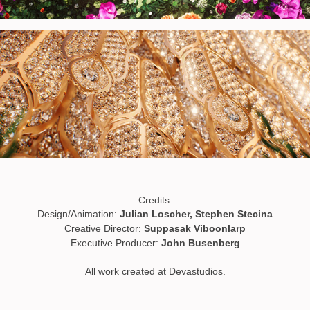
Credits:
Design/Animation:
Julian Loscher, Stephen Stecina
Creative Director:
Suppasak Viboonlarp
Executive Producer:
John Busenberg
All work created at Devastudios.