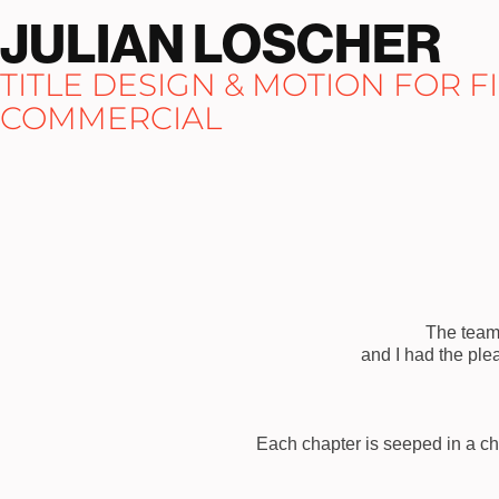
JULIAN LOSCHER
TITLE DESIGN & MOTION FOR FIL
COMMERCIAL
The team 
and I had the ple
Each chapter is seeped in a ch