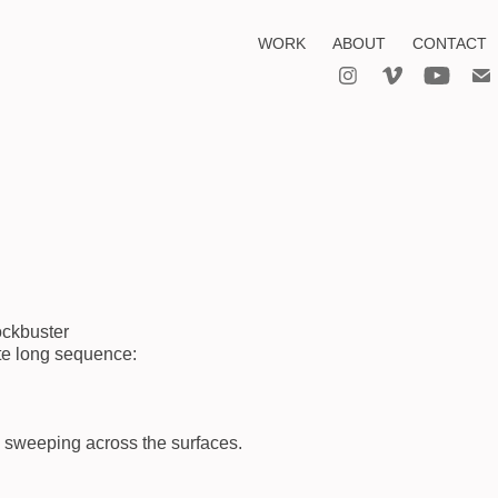
WORK
ABOUT
CONTACT
lockbuster
ute long sequence:
s sweeping across the surfaces.