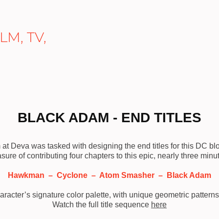
M, TV, 
BLACK ADAM - END TITLES
at Deva was tasked with designing the end titles for this DC b
asure of contributing four chapters to this epic, nearly three min
Hawkman – Cyclone – Atom Smasher – Black Adam
aracter’s signature color palette, with unique geometric pattern
Watch the full title sequence
here